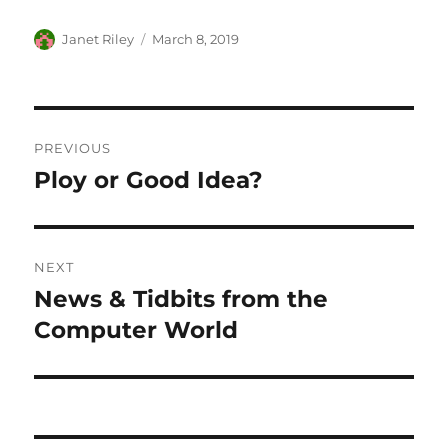
Author
Posted
Janet Riley
March 8, 2019
on
Post
PREVIOUS
navigation
Ploy or Good Idea?
Previous
post:
NEXT
News & Tidbits from the
Next
post:
Computer World