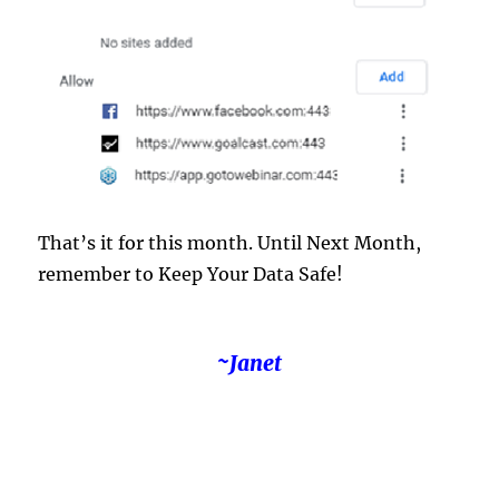
That’s it for this month. Until Next Month,
remember to Keep Your Data Safe!
~Janet