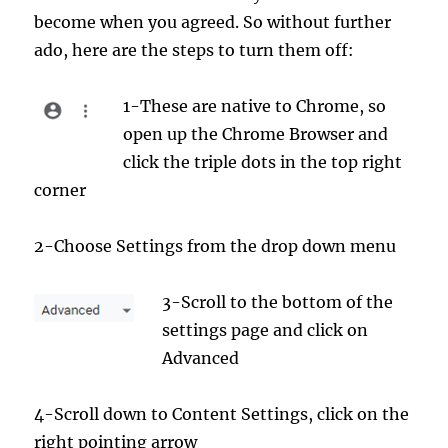
become when you agreed. So without further
ado, here are the steps to turn them off:
1-These are native to Chrome, so
open up the Chrome Browser and
click the triple dots in the top right
corner
2-Choose Settings from the drop down menu
3-Scroll to the bottom of the
settings page and click on
Advanced
4-Scroll down to Content Settings, click on the
right pointing arrow