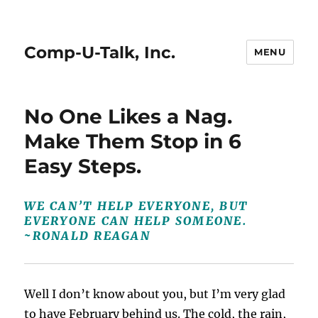
Comp-U-Talk, Inc.
MENU
No One Likes a Nag.
Make Them Stop in 6
Easy Steps.
WE CAN’T HELP EVERYONE, BUT
EVERYONE CAN HELP SOMEONE.
~RONALD REAGAN
Well I don’t know about you, but I’m very glad
to have February behind us. The cold, the rain,