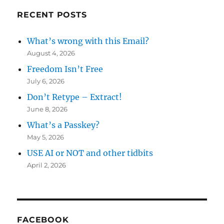
RECENT POSTS
What’s wrong with this Email?
August 4, 2026
Freedom Isn’t Free
July 6, 2026
Don’t Retype – Extract!
June 8, 2026
What’s a Passkey?
May 5, 2026
USE AI or NOT and other tidbits
April 2, 2026
FACEBOOK