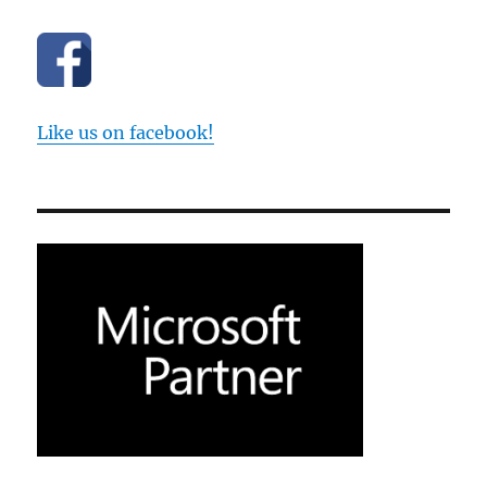
Like us on facebook!