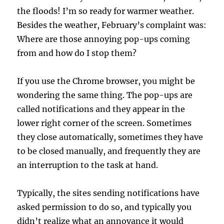
the floods! I’m so ready for warmer weather.
Besides the weather, February’s complaint was:
Where are those annoying pop-ups coming
from and how do I stop them?
If you use the Chrome browser, you might be
wondering the same thing. The pop-ups are
called notifications and they appear in the
lower right corner of the screen. Sometimes
they close automatically, sometimes they have
to be closed manually, and frequently they are
an interruption to the task at hand.
Typically, the sites sending notifications have
asked permission to do so, and typically you
didn’t realize what an annoyance it would