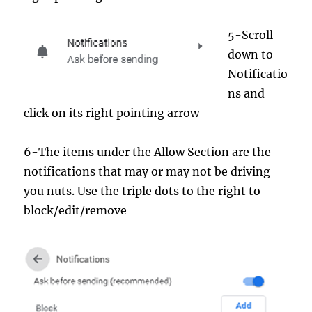
5-Scroll
down to
Notificatio
ns and
click on its right pointing arrow
6-The items under the Allow Section are the
notifications that may or may not be driving
you nuts. Use the triple dots to the right to
block/edit/remove