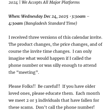
2024 | We Accepts All Major Platforms
When: Wednesday Dec 24, 2025
⋅
3:30am –
4:30am
(Bangladesh Standard Time)
I received three versions of this calendar invite.
The product changes, the price changes, and of
course the invite time changes. I can only
imagine what would happen if I called the
phone number or was silly enough to attend
the “meeting”.
Please Folks!! Be careful!! If you have older
loved ones, please educate them. Each month
we meet 2 or 3 individuals that have fallen for
these scams. Don’t call the phone number!