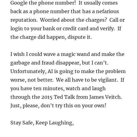
Google the phone number! It usually comes
back as a phone number that has a nefarious
reputation. Worried about the charges? Call or
login to your bank or credit card and verify. If
the charge did happen, dispute it.
I wish I could wave a magic wand and make the
garbage and fraud disappear, but I can’t.
Unfortunately, AI is going to make the problem
worse, not better. We all have to be vigilant. If
you have ten minutes, watch and laugh
through the 2015 Ted Talk from James Veitch.
Just, please, don’t try this on your own!
Stay Safe, Keep Laughing,