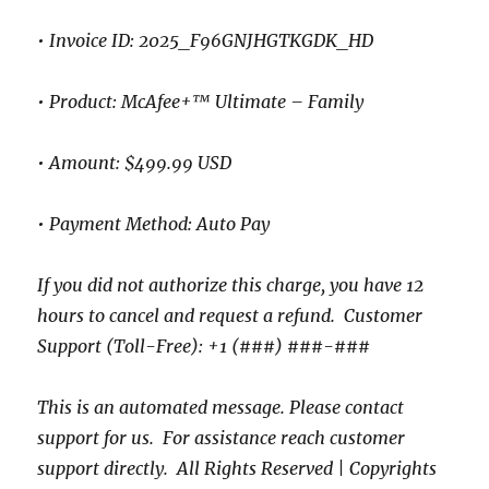
• Invoice ID: 2025_F96GNJHGTKGDK_HD
• Product: McAfee+™ Ultimate – Family
• Amount: $499.99 USD
• Payment Method: Auto Pay
If you did not authorize this charge, you have 12
hours to cancel and request a refund. Customer
Support (Toll-Free): +1 (###) ###-###
This is an automated message. Please contact
support for us. For assistance reach customer
support directly. All Rights Reserved | Copyrights