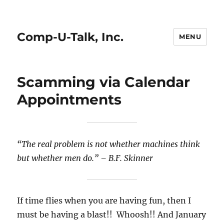
Comp-U-Talk, Inc.
MENU
Scamming via Calendar
Appointments
“The real problem is not whether machines think
but whether men do.”
– B.F. Skinner
If time flies when you are having fun, then I
must be having a blast!! Whoosh!! And January