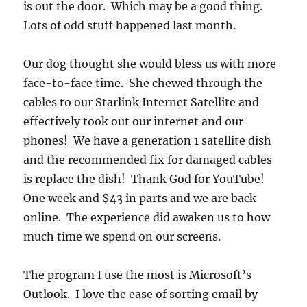
is out the door. Which may be a good thing.
Lots of odd stuff happened last month.
Our dog thought she would bless us with more
face-to-face time. She chewed through the
cables to our Starlink Internet Satellite and
effectively took out our internet and our
phones! We have a generation 1 satellite dish
and the recommended fix for damaged cables
is replace the dish! Thank God for YouTube!
One week and $43 in parts and we are back
online. The experience did awaken us to how
much time we spend on our screens.
The program I use the most is Microsoft’s
Outlook. I love the ease of sorting email by