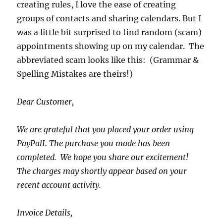
creating rules, I love the ease of creating
groups of contacts and sharing calendars. But I
was a little bit surprised to find random (scam)
appointments showing up on my calendar. The
abbreviated scam looks like this: (Grammar &
Spelling Mistakes are theirs!)
Dear Customer,
We are grateful that you placed your order using
PayPalI. The purchase you made has been
completed. We hope you share our excitement!
The charges may shortly appear based on your
recent account activity.
Invoice Details,