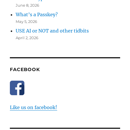
June 8, 2026
What’s a Passkey?
May 5, 2026
USE AI or NOT and other tidbits
April 2, 2026
FACEBOOK
Like us on facebook!