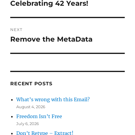
navigation
Celebrating 42 Years!
Previous
post:
NEXT
Remove the MetaData
Next
post:
RECENT POSTS
What’s wrong with this Email?
August 4, 2026
Freedom Isn’t Free
July 6, 2026
Don’t Retype – Extract!