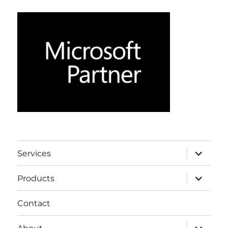
expand
Services
child
menu
expand
Products
child
menu
Contact
expand