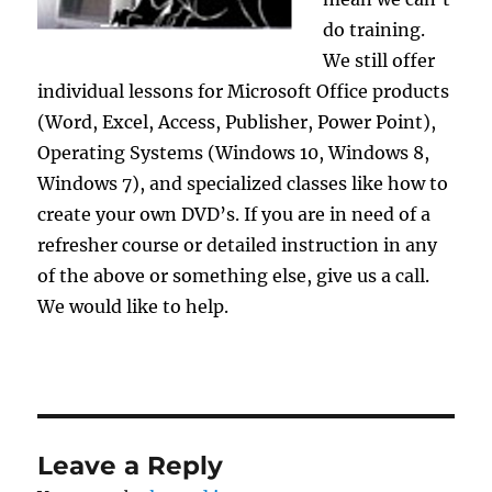
do training.
We still offer
individual lessons for Microsoft Office products
(Word, Excel, Access, Publisher, Power Point),
Operating Systems (Windows 10, Windows 8,
Windows 7), and specialized classes like how to
create your own DVD’s. If you are in need of a
refresher course or detailed instruction in any
of the above or something else, give us a call.
We would like to help.
Leave a Reply