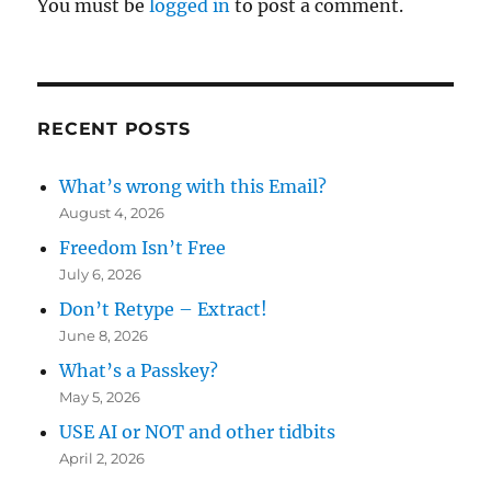
You must be
logged in
to post a comment.
RECENT POSTS
What’s wrong with this Email?
August 4, 2026
Freedom Isn’t Free
July 6, 2026
Don’t Retype – Extract!
June 8, 2026
What’s a Passkey?
May 5, 2026
USE AI or NOT and other tidbits
April 2, 2026