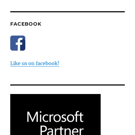
FACEBOOK
Like us on facebook!