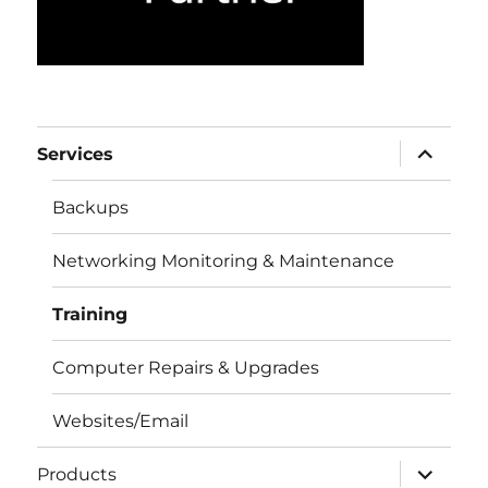
expand
Services
child
menu
Backups
Networking Monitoring & Maintenance
Training
Computer Repairs & Upgrades
Websites/Email
expand
Products
child