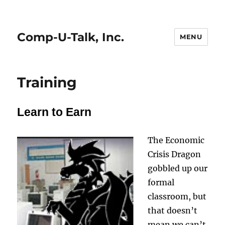
Comp-U-Talk, Inc.
MENU
Training
Learn to Earn
The Economic
Crisis Dragon
gobbled up our
formal
classroom, but
that doesn’t
mean we can’t