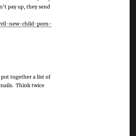
on’t pay up, they send
evil-new-child-porn-
put together a list of
mails. Think twice