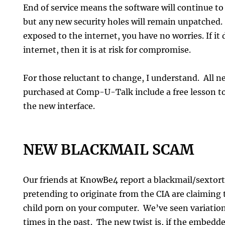
End of service means the software will continue to
but any new security holes will remain unpatched. 
exposed to the internet, you have no worries. If it
internet, then it is at risk for compromise.
For those reluctant to change, I understand. All 
purchased at Comp-U-Talk include a free lesson to
the new interface.
NEW BLACKMAIL SCAM
Our friends at KnowBe4 report a blackmail/sextor
pretending to originate from the CIA are claiming 
child porn on your computer. We’ve seen variation
times in the past. The new twist is, if the embedded