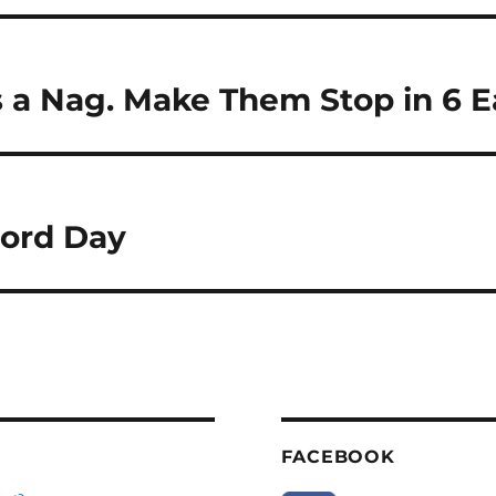
 a Nag. Make Them Stop in 6 E
ord Day
FACEBOOK