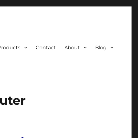
Products
Contact
About
Blog
uter