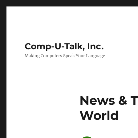
Comp-U-Talk, Inc.
Making Computers Speak Your Language
News & T
World