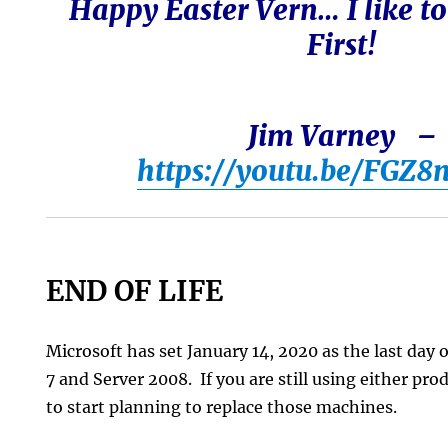
Happy Easter Vern… I like to
First!
Jim Varney –
https://youtu.be/FGZ8
END OF LIFE
Microsoft has set January 14, 2020 as the last day
7 and Server 2008. If you are still using either pro
to start planning to replace those machines.