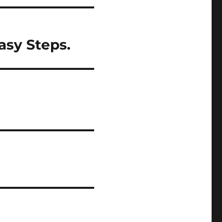
asy Steps.