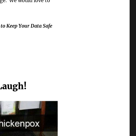
ge. We would love to
 to Keep Your Data Safe
Laugh!