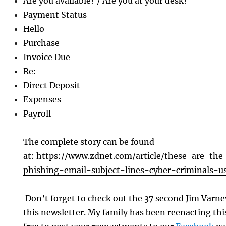
Are you available? / Are you at your desk?
Payment Status
Hello
Purchase
Invoice Due
Re:
Direct Deposit
Expenses
Payroll
The complete story can be found
at:
https://www.zdnet.com/article/these-are-t
phishing-email-subject-lines-cyber-criminals-u
Don’t forget to check out the 37 second Jim Varn
this newsletter. My family has been reenacting this