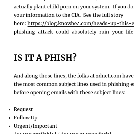
actually plant child porn on your system. If you d
your information to the CIA. See the full story
here:
https://blog.knowbe4.com/heads-up-this-
phishing-attack-could-absolutely-ruin-your-life
IS IT A PHISH?
And along those lines, the folks at zdnet.com have 
the most common subject lines used in phishing e
before opening emails with these subject lines:
Request
Follow Up
Urgent/Important