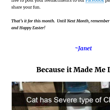
free to post your reenactments to our
Facebook
pa
share your fun.
That’s it for this month. Until Next Month, remember
and Happy Easter!
~Janet
Because it Made Me 