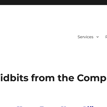
Services
idbits from the Comp