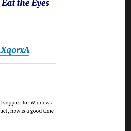
 Eat the Eyes
nXq0rxA
 of support for Windows
duct, now is a good time