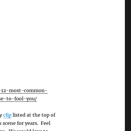
he-12-most-common-
se-to-fool-you/
ey
clip
listed at the top of
 scene for years. Feel