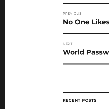
Post
PREVIOUS
navigation
No One Likes
Previous
post:
NEXT
World Passw
Next
post:
RECENT POSTS