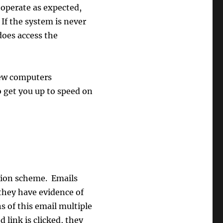
 operate as expected,
If the system is never
 does access the
new computers
 get you up to speed on
tion scheme. Emails
they have evidence of
s of this email multiple
 link is clicked, they