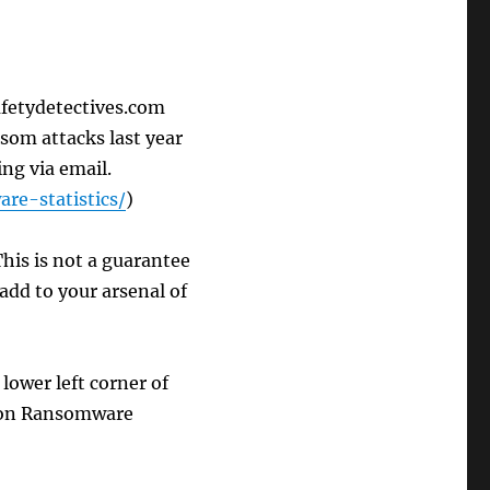
afetydetectives.com
som attacks last year
ng via email.
re-statistics/
)
his is not a guarantee
add to your arsenal of
lower left corner of
k on Ransomware