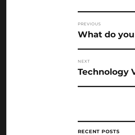
Post
PREVIOUS
navigation
What do you 
Previous
post:
NEXT
Technology 
Next
post:
RECENT POSTS