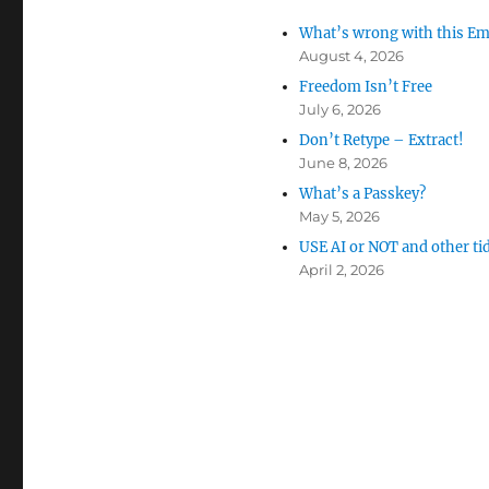
What’s wrong with this Em
August 4, 2026
Freedom Isn’t Free
July 6, 2026
Don’t Retype – Extract!
June 8, 2026
What’s a Passkey?
May 5, 2026
USE AI or NOT and other ti
April 2, 2026