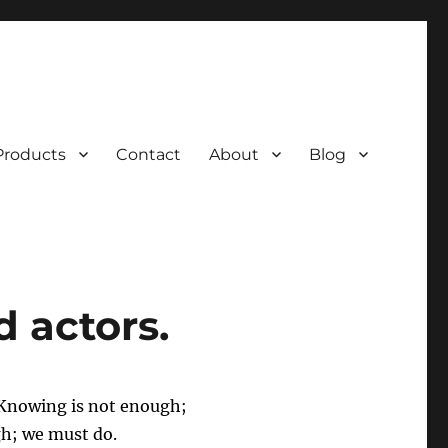
Products
Contact
About
Blog
 actors.
 Knowing is not enough;
gh; we must do.