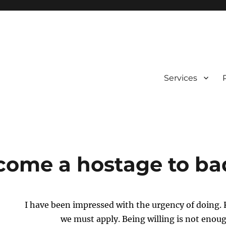
Services
come a hostage to bad
I have been impressed with the urgency of doing.
we must apply. Being willing is not enou