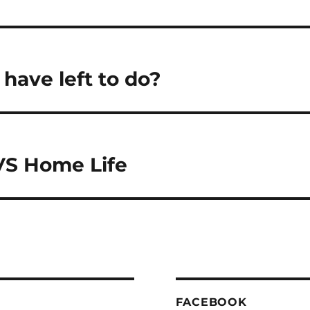
have left to do?
VS Home Life
FACEBOOK