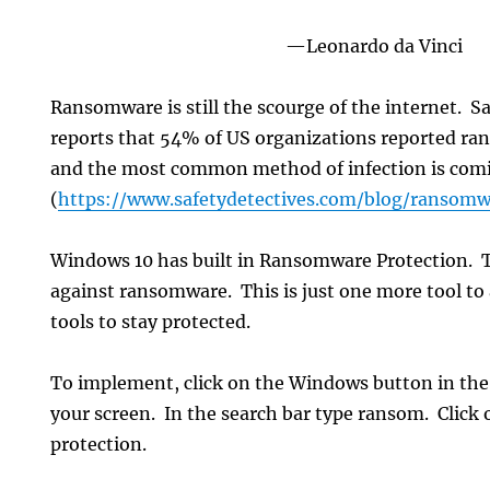
—Leonardo da Vinci
Ransomware is still the scourge of the internet. S
reports that 54% of US organizations reported ran
and the most common method of infection is comi
(
https://www.safetydetectives.com/blog/ransomwa
Windows 10 has built in Ransomware Protection. T
against ransomware. This is just one more tool to 
tools to stay protected.
To implement, click on the Windows button in the 
your screen. In the search bar type ransom. Clic
protection.