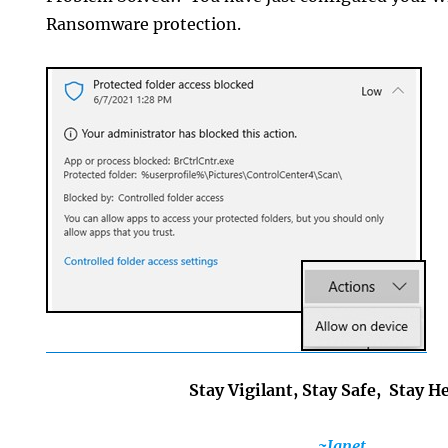
Ransomware protection.
Stay Vigilant, Stay Safe, Stay H
~Janet