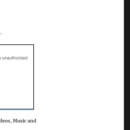
.
ideos, Music and