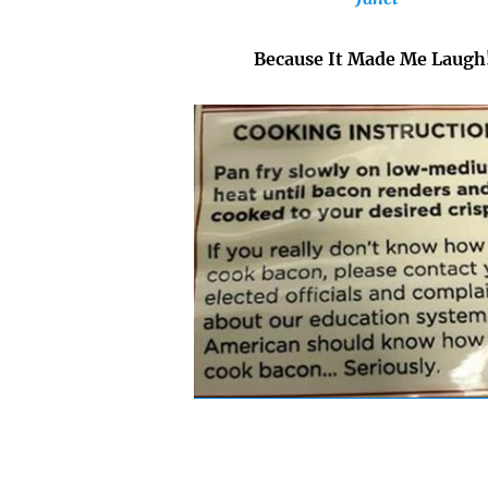
Because It Made Me Laugh