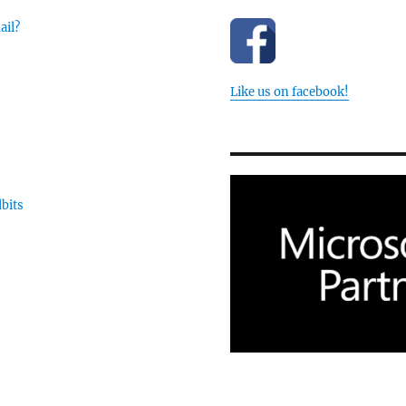
ail?
Like us on facebook!
dbits