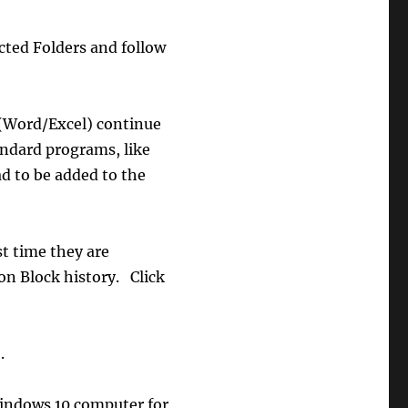
ected Folders and follow
 (Word/Excel) continue
andard programs, like
d to be added to the
st time they are
on Block history. Click
.
Windows 10 computer for