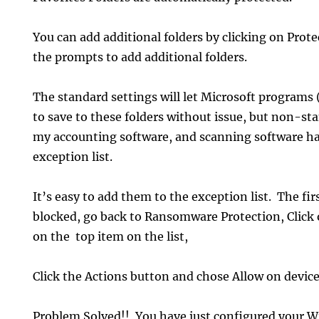
You can add additional folders by clicking on Prot
the prompts to add additional folders.
The standard settings will let Microsoft programs
to save to these folders without issue, but non-st
my accounting software, and scanning software ha
exception list.
It’s easy to add them to the exception list. The fir
blocked, go back to Ransomware Protection, Click 
on the top item on the list,
Click the Actions button and chose Allow on device
Problem Solved!! You have just configured your 