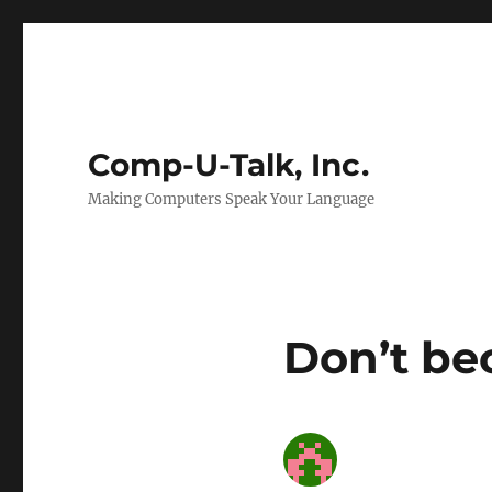
Comp-U-Talk, Inc.
Making Computers Speak Your Language
Don’t be