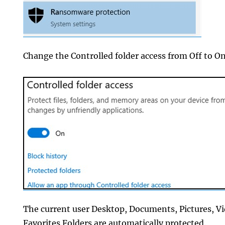
Change the Controlled folder access from Off to On
The current user Desktop, Documents, Pictures, V
Favorites Folders are automatically protected.