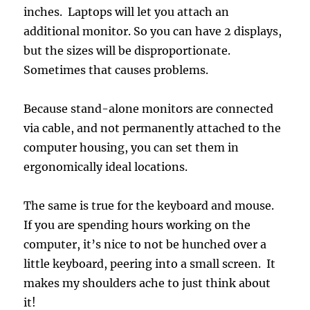
inches. Laptops will let you attach an
additional monitor. So you can have 2 displays,
but the sizes will be disproportionate.
Sometimes that causes problems.
Because stand-alone monitors are connected
via cable, and not permanently attached to the
computer housing, you can set them in
ergonomically ideal locations.
The same is true for the keyboard and mouse.
If you are spending hours working on the
computer, it’s nice to not be hunched over a
little keyboard, peering into a small screen. It
makes my shoulders ache to just think about
it!