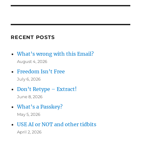
RECENT POSTS
What’s wrong with this Email?
August 4, 2026
Freedom Isn’t Free
July 6, 2026
Don’t Retype – Extract!
June 8, 2026
What’s a Passkey?
May 5, 2026
USE AI or NOT and other tidbits
April 2, 2026