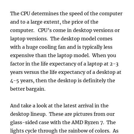
The CPU determines the speed of the computer
and to a large extent, the price of the
computer. CPU’s come in desktop versions or
laptop versions. The desktop model comes
with a huge cooling fan and is typically less
expensive than the laptop model. When you
factor in the life expectancy of a laptop at 2-3
years versus the life expectancy of a desktop at
4-5 years, then the desktop is definitely the
better bargain.
And take a look at the latest arrival in the
desktop lineup. These are pictures from our
glass-sided case with the AMD Ryzen 7. The
lights cycle through the rainbow of colors. As