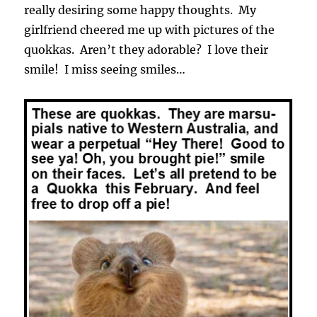
really desiring some happy thoughts. My
girlfriend cheered me up with pictures of the
quokkas. Aren’t they adorable? I love their
smile! I miss seeing smiles…