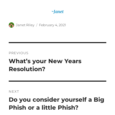
~Janet
Author
Posted
Janet Riley
February 4, 2021
on
Post
PREVIOUS
navigation
What’s your New Years
Previous
post:
Resolution?
NEXT
Do you consider yourself a Big
Next
post:
Phish or a little Phish?