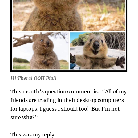
Hi There! OOH Pie!!
This month’s question/comment is: “All of my
friends are trading in their desktop computers
for laptops, I guess I should too! But I’m not
sure why?”
This was my reply: