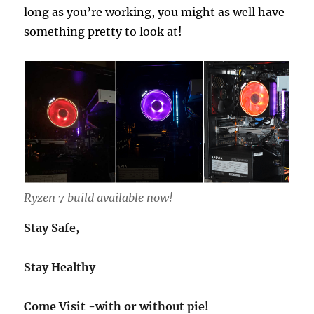
long as you’re working, you might as well have
something pretty to look at!
Ryzen 7 build available now!
Stay Safe,
Stay Healthy
Come Visit -with or without pie!