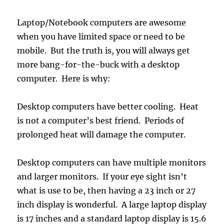
Laptop/Notebook computers are awesome
when you have limited space or need to be
mobile. But the truth is, you will always get
more bang-for-the-buck with a desktop
computer. Here is why:
Desktop computers have better cooling. Heat
is not a computer’s best friend. Periods of
prolonged heat will damage the computer.
Desktop computers can have multiple monitors
and larger monitors. If your eye sight isn’t
what is use to be, then having a 23 inch or 27
inch display is wonderful. A large laptop display
is 17 inches and a standard laptop display is 15.6