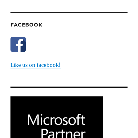
FACEBOOK
Like us on facebook!