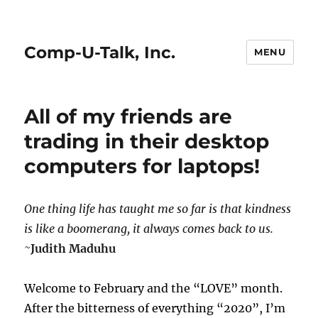
Comp-U-Talk, Inc.
MENU
All of my friends are
trading in their desktop
computers for laptops!
One thing life has taught me so far is that kindness
is like a boomerang, it
always comes back to us.
~
Judith Maduhu
Welcome to February and the “LOVE” month.
After the bitterness of everything “2020”, I’m