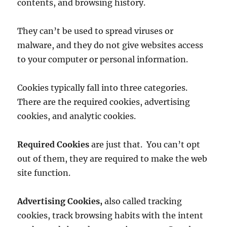
contents, and browsing history.
They can’t be used to spread viruses or
malware, and they do not give websites access
to your computer or personal information.
Cookies typically fall into three categories.
There are the required cookies, advertising
cookies, and analytic cookies.
Required Cookies
are just that. You can’t opt
out of them, they are required to make the web
site function.
Advertising Cookies,
also called tracking
cookies, track browsing habits with the intent