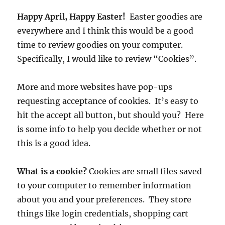
Happy April, Happy Easter!
Easter goodies are
everywhere and I think this would be a good
time to review goodies on your computer.
Specifically, I would like to review “Cookies”.
More and more websites have pop-ups
requesting acceptance of cookies. It’s easy to
hit the accept all button, but should you? Here
is some info to help you decide whether or not
this is a good idea.
What is a cookie?
Cookies are small files saved
to your computer to remember information
about you and your preferences. They store
things like login credentials, shopping cart