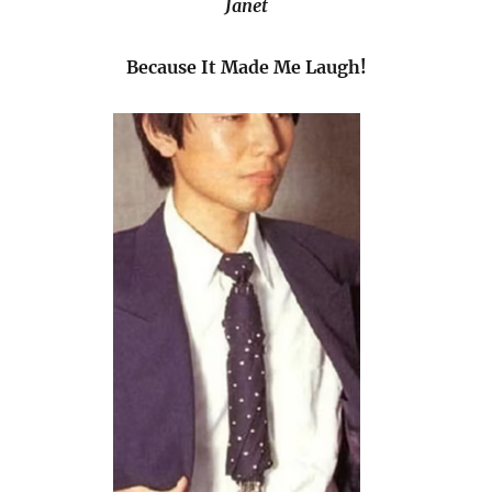
Janet
Because It Made Me Laugh!