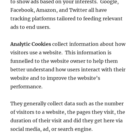
to show ads based on your interests. Google,
Facebook, Amazon, and Twitter all have
tracking platforms tailored to feeding relevant
ads to end users.
Analytic Cookies
collect information about how
visitors use a website. This information is
funnelled to the website owner to help them
better understand how users interact with their
website and to improve the website’s
performance.
They generally collect data such as the number
of visitors to a website, the pages they visit, the
duration of their visit and did they get here via
social media, ad, or search engine.