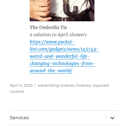
The Umbrella Tie
a solution to April showers
https://www.pocket-
lint.com/gadgets/news/145749-
weird-and-wonderful-life-
changing-technologies-from-
around-the-world/
Posted
Tags
April 4, 2023
advertising cookies
,
Cookies
,
required
on
cookies
expand
Services
child
menu