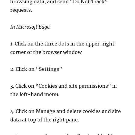
browsing data, and send “Do Not Track”
requests.
In Microsoft Edge:
1. Click on the three dots in the upper-right
corner of the browser window
2. Click on “Settings”
3. Click on “Cookies and site permissions” in
the left-hand menu.
4. Click on Manage and delete cookies and site
data at top of the right pane.