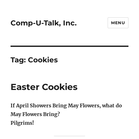
Comp-U-Talk, Inc.
MENU
Tag:
Cookies
Easter Cookies
If April Showers Bring May Flowers, what do
May Flowers Bring?
Pilgrims!