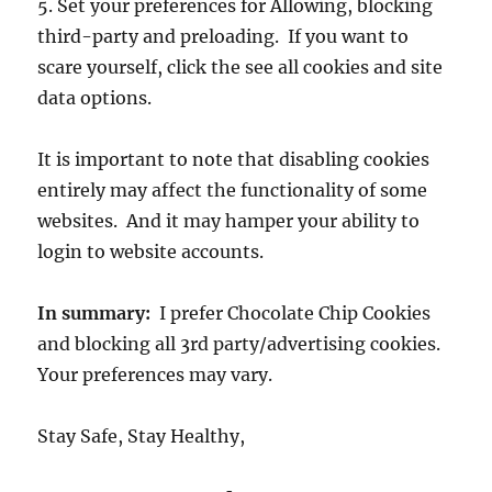
5. Set your preferences for Allowing, blocking
third-party and preloading. If you want to
scare yourself, click the see all cookies and site
data options.
It is important to note that disabling cookies
entirely may affect the functionality of some
websites. And it may hamper your ability to
login to website accounts.
In summary:
I prefer Chocolate Chip Cookies
and blocking all 3rd party/advertising cookies.
Your preferences may vary.
Stay Safe, Stay Healthy,