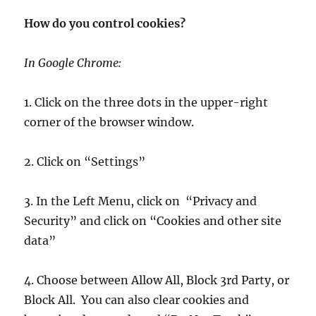
How do you control cookies?
In Google Chrome:
1. Click on the three dots in the upper-right
corner of the browser window.
2. Click on “Settings”
3. In the Left Menu, click on “Privacy and
Security” and click on “Cookies and other site
data”
4. Choose between Allow All, Block 3rd Party, or
Block All. You can also clear cookies and